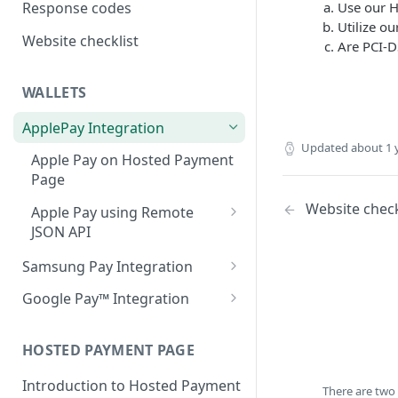
Use our H
Response codes
Utilize ou
Website checklist
Are PCI-D
WALLETS
ApplePay Integration
Updated
about 1 
Apple Pay on Hosted Payment
Page
Website check
Apple Pay using Remote
JSON API
Make an ApplePay
POST
Samsung Pay Integration
transaction.
Samsung Pay on Hosted
Google Pay™ Integration
Payment Page
Google Pay on Hosted
Samsung Pay using Remote
Payment Page
HOSTED PAYMENT PAGE
JSON API
Google Pay Using Remote
Introduction to Hosted Payment
Make a Samsung Pay
POST
There are two
JSON