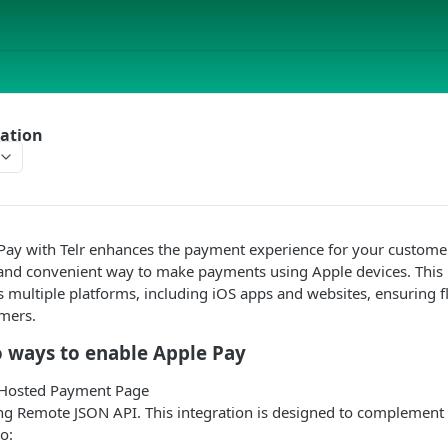
ration
 Pay with
Telr
enhances the payment experience for your customer
and convenient way to make payments using Apple devices. This in
s multiple platforms, including iOS apps and websites, ensuring fl
omers.
 ways to enable Apple Pay
 Hosted Payment Page
ng Remote JSON API. This integration is designed to complement
o: