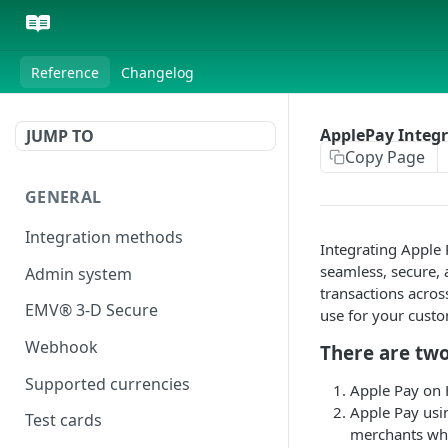
Reference
Changelog
ApplePay Integ
JUMP TO
Copy Page
GENERAL
Integration methods
Integrating Apple
seamless, secure, 
Admin system
transactions acros
EMV® 3-D Secure
use for your cust
Webhook
There are two
Supported currencies
Apple Pay on
Apple Pay usi
Test cards
merchants wh