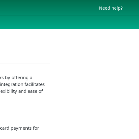
Need help?
s by offering a
tegration facilitates
exibility and ease of
 card payments for