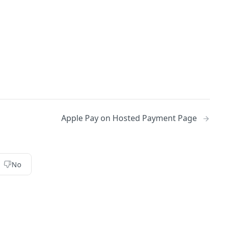
Apple Pay on Hosted Payment Page
No