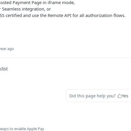
osted Payment Page in iframe mode,
r Seamless integration, or
SS certified and use the Remote API for all authorization flows.
year ago
list
Did this page help you?
Yes
 ways to enable Apple Pay