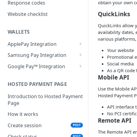
obtain your own ce
Response codes
QuickLinks
Website checklist
QuickLinks allow y
WALLETS
availability dates,
various platforms,
ApplePay Integration
Your website
Apple Pay on Hosted Payment
Samsung Pay Integration
Promotional e
Page
Social media
Samsung Pay on Hosted
Google Pay™ Integration
As a QR code f
Apple Pay using Remote
Payment Page
Google Pay on Hosted
Mobile API
JSON API
Samsung Pay using Remote
Payment Page
HOSTED PAYMENT PAGE
Make an ApplePay
POST
JSON API
Use the Mobile API
transaction.
Google Pay Using Remote
Hosted Payment P
Introduction to Hosted Payment
Make a Samsung Pay
POST
JSON
Page
transaction.
API interface
Make a Google Pay
POST
No PCI certifi
How it works
transaction.
Remote API
Create session
POST
The Remote API en
Check status
POST