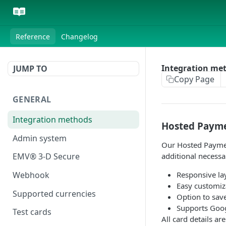
Reference
Changelog
Integration me
JUMP TO
Copy Page
GENERAL
Integration methods
Hosted Paym
Admin system
Our Hosted Payment
additional necessa
EMV® 3-D Secure
Responsive la
Webhook
Easy customiz
Supported currencies
Option to sav
Supports Googl
Test cards
All card details a