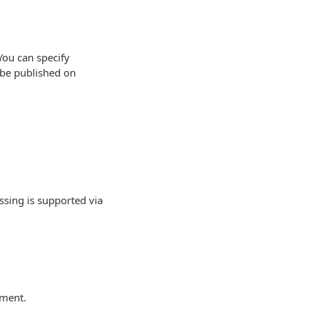
You can specify
n be published on
sing is supported via
ement.