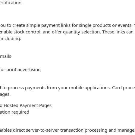
rtification.
ou to create simple payment links for single products or events. 
 enable stock control, and offer quantity selection. These links ca
 including:
mails
or print advertising
 to process payments from your mobile applications. Card proces
ages.
 to Hosted Payment Pages
cation required
ables direct server-to-server transaction processing and manag