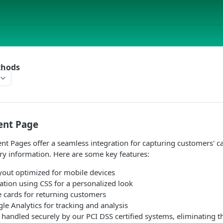
thods
ent Page
 Pages offer a seamless integration for capturing customers' ca
ry information. Here are some key features:
yout optimized for mobile devices
ation using CSS for a personalized look
e cards for returning customers
e Analytics for tracking and analysis
re handled securely by our PCI DSS certified systems, eliminating t