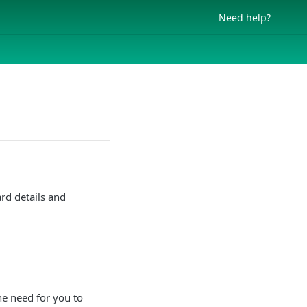
Need help?
rd details and
he need for you to