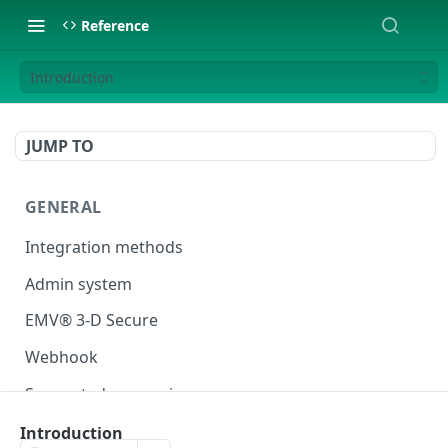
Reference
Introduction
JUMP TO
GENERAL
Integration methods
Admin system
EMV® 3-D Secure
Webhook
Supported currencies
Test cards
Introduction