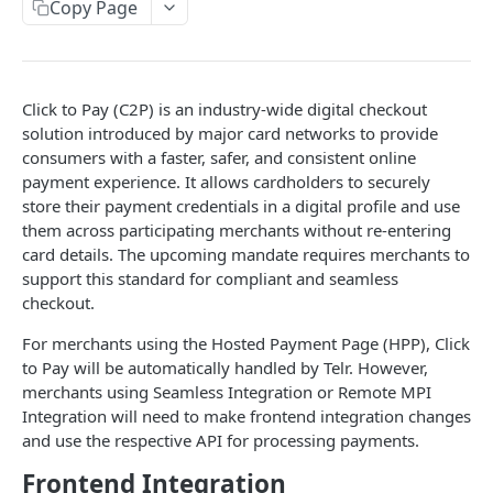
Copy Page
Response codes
Website checklist
Click to Pay (C2P) is an industry-wide digital checkout
WALLETS
solution introduced by major card networks to provide
consumers with a faster, safer, and consistent online
ApplePay Integration
payment experience. It allows cardholders to securely
Apple Pay on Hosted Payment Page
store their payment credentials in a digital profile and use
Samsung Pay Integration
them across participating merchants without re-entering
Apple Pay using Remote JSON API
Samsung Pay on Hosted Payment Page
Google Pay™ Integration
card details. The upcoming mandate requires merchants to
Make an ApplePay transaction.
POST
support this standard for compliant and seamless
Samsung Pay using Remote JSON API
Google Pay on Hosted Payment Page
checkout.
Make a Samsung Pay transaction.
HOSTED PAYMENT PAGE
POST
Google Pay Using Remote JSON
For merchants using the Hosted Payment Page (HPP), Click
Make a Google Pay transaction.
POST
Introduction to Hosted Payment Page
to Pay will be automatically handled by
Telr
. However,
merchants using Seamless Integration or Remote MPI
How it works
Integration will need to make frontend integration changes
Create session
and use the respective API for processing payments.
POST
Check status
Frontend Integration
POST