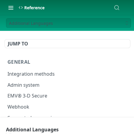
Reference
Additional Languages
JUMP TO
GENERAL
Integration methods
Admin system
EMV® 3-D Secure
Webhook
Supported currencies
Test cards
Additional Languages