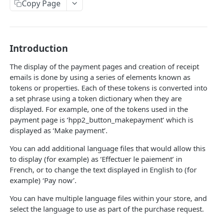
Copy Page
Response codes
Website checklist
Introduction
WALLETS
The display of the payment pages and creation of receipt
ApplePay Integration
emails is done by using a series of elements known as
tokens or properties. Each of these tokens is converted into
Apple Pay on Hosted Payment Page
Samsung Pay Integration
a set phrase using a token dictionary when they are
Apple Pay using Remote JSON API
Samsung Pay on Hosted Payment Page
displayed. For example, one of the tokens used in the
Google Pay™ Integration
Make an ApplePay transaction.
payment page is ‘hpp2_button_makepayment’ which is
POST
Samsung Pay using Remote JSON API
Google Pay on Hosted Payment Page
displayed as ‘Make payment’.
Make a Samsung Pay transaction.
HOSTED PAYMENT PAGE
POST
Google Pay Using Remote JSON
You can add additional language files that would allow this
Make a Google Pay transaction.
POST
Introduction to Hosted Payment Page
to display (for example) as ‘Effectuer le paiement’ in
French, or to change the text displayed in English to (for
How it works
example) ‘Pay now’.
Create session
POST
You can have multiple language files within your store, and
select the language to use as part of the purchase request.
Check status
POST